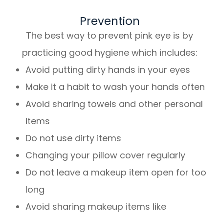
Prevention
The best way to prevent pink eye is by
practicing good hygiene which includes:
Avoid putting dirty hands in your eyes
Make it a habit to wash your hands often
Avoid sharing towels and other personal
items
Do not use dirty items
Changing your pillow cover regularly
Do not leave a makeup item open for too
long
Avoid sharing makeup items like