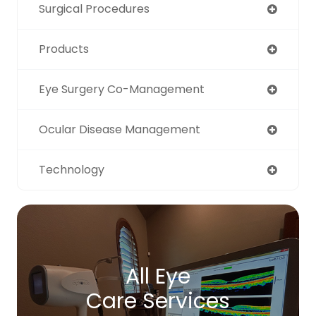
Surgical Procedures
Products
Eye Surgery Co-Management
Ocular Disease Management
Technology
All Eye
Care Services