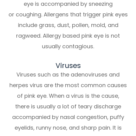
eye is accompanied by sneezing
or coughing. Allergens that trigger pink eyes
include grass, dust, pollen, mold, and
ragweed. Allergy based pink eye is not
usually contagious.
Viruses
Viruses such as the adenoviruses and
herpes virus are the most common causes
of pink eye. When a virus is the cause,
there is usually a lot of teary discharge
accompanied by nasal congestion, puffy
eyelids, runny nose, and sharp pain. It is