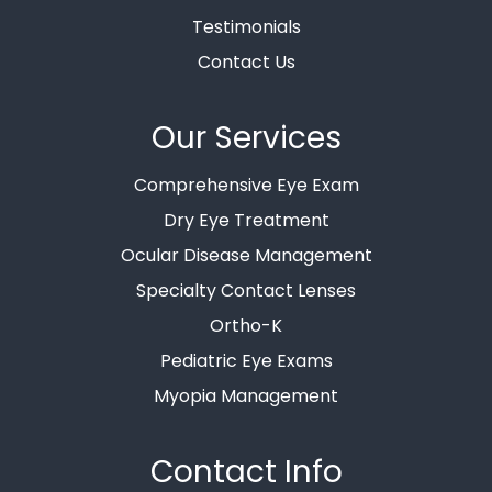
Testimonials
Contact Us
Our Services
Comprehensive Eye Exam
Dry Eye Treatment
Ocular Disease Management
Specialty Contact Lenses
Ortho-K
Pediatric Eye Exams
Myopia Management
Contact Info