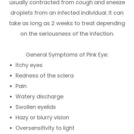
usually contracted from cough and sneeze
droplets from an infected individual. It can
take as long as 2 weeks to treat depending
on the seriousness of the infection.
General Symptoms of Pink Eye:
Itchy eyes
Redness of the sclera
Pain
Watery discharge
Swollen eyelids
Hazy or blurry vision
Oversensitivity to light