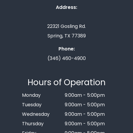
Address:
22321 Gosling Rd.
Spring, TX 77389
Phone:
(346) 460-4900
Hours of Operation
Monday
9:00am - 5:00pm
Tuesday
9:00am - 5:00pm
Wednesday
9:00am - 5:00pm
Thursday
9:00am - 5:00pm