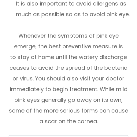
It is also important to avoid allergens as
much as possible so as to avoid pink eye.
Whenever the symptoms of pink eye
emerge, the best preventive measure is
to stay at home until the watery discharge
ceases to avoid the spread of the bacteria
or virus. You should also visit your doctor
immediately to begin treatment. While mild
pink eyes generally go away on its own,
some of the more serious forms can cause
a scar on the cornea.