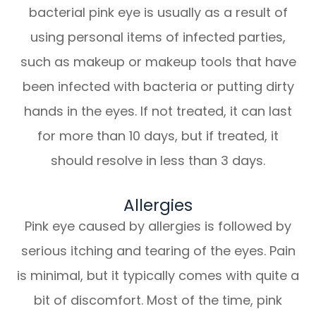
bacterial pink eye is usually as a result of
using personal items of infected parties,
such as makeup or makeup tools that have
been infected with bacteria or putting dirty
hands in the eyes. If not treated, it can last
for more than 10 days, but if treated, it
should resolve in less than 3 days.
Allergies
Pink eye caused by allergies is followed by
serious itching and tearing of the eyes. Pain
is minimal, but it typically comes with quite a
bit of discomfort. Most of the time, pink