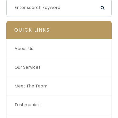
QUICK LINKS
About Us
Our Services
Meet The Team
Testimonials