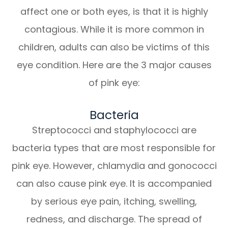
affect one or both eyes, is that it is highly
contagious. While it is more common in
children, adults can also be victims of this
eye condition. Here are the 3 major causes
of pink eye:
Bacteria
Streptococci and staphylococci are
bacteria types that are most responsible for
pink eye. However, chlamydia and gonococci
can also cause pink eye. It is accompanied
by serious eye pain, itching, swelling,
redness, and discharge. The spread of