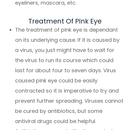
eyeliners, mascara, etc.
Treatment Of Pink Eye
The treatment of pink eye is dependant
on its underlying cause. If it is caused by
a virus, you just might have to wait for
the virus to run its course which could
last for about four to seven days. Virus
caused pink eye could be easily
contracted so it is imperative to try and
prevent further spreading. Viruses cannot
be cured by antibiotics, but some
antiviral drugs could be helpful.