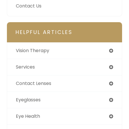
Contact Us
HELPFUL ARTICLES
Vision Therapy
Services
Contact Lenses
Eyeglasses
Eye Health