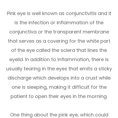
Pink eye is well known as conjunctivitis and it
is the infection or inflammation of the
conjunctiva or the transparent membrane
that serves as a covering for the white part
of the eye called the sclera that lines the
eyelid. In addition to inflammation, there is
usually tearing in the eyes that emits a sticky
discharge which develops into a crust while
one is sleeping, making it difficult for the
patient to open their eyes in the morning.
One thing about the pink eye, which could