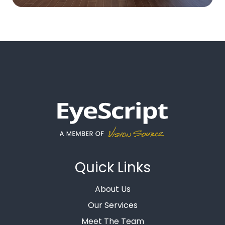
Quick Links
About Us
Our Services
Meet The Team