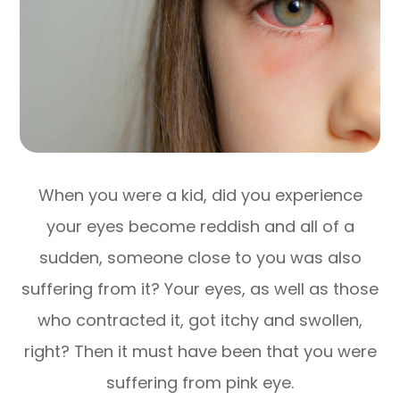
When you were a kid, did you experience
your eyes become reddish and all of a
sudden, someone close to you was also
suffering from it? Your eyes, as well as those
who contracted it, got itchy and swollen,
right? Then it must have been that you were
suffering from pink eye.