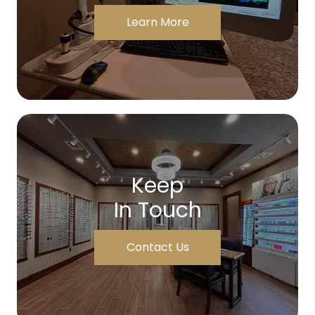
Learn More
Keep
In Touch
Contact Us