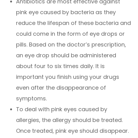
Antibiotics are most effective against
pink eye caused by bacteria as they
reduce the lifespan of these bacteria and
could come in the form of eye drops or
pills. Based on the doctor’s prescription,
an eye drop should be administered
about four to six times daily. It is
important you finish using your drugs
even after the disappearance of
symptoms.
To deal with pink eyes caused by
allergies, the allergy should be treated.
Once treated, pink eye should disappear.