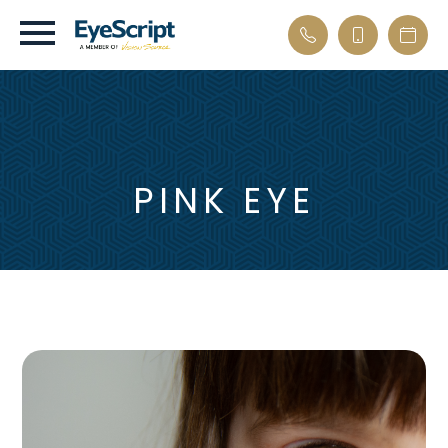
PINK EYE