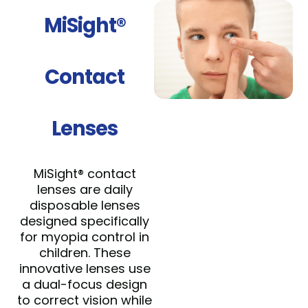
MiSight®
Contact
Lenses
MiSight® contact
lenses are daily
disposable lenses
designed specifically
for myopia control in
children. These
innovative lenses use
a dual-focus design
to correct vision while