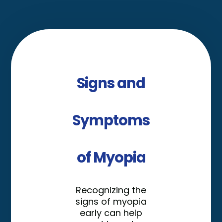
Signs and
Symptoms
of Myopia
Recognizing the
signs of myopia
early can help