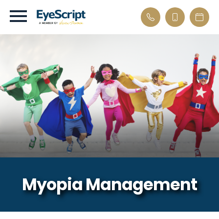
Myopia Management