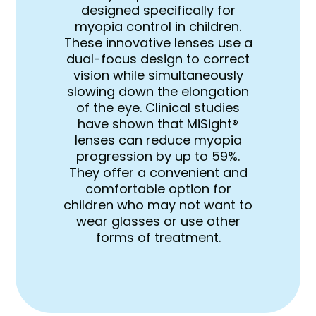
designed specifically for
myopia control in children.
These innovative lenses use a
dual-focus design to correct
vision while simultaneously
slowing down the elongation
of the eye. Clinical studies
have shown that MiSight®
lenses can reduce myopia
progression by up to 59%.
They offer a convenient and
comfortable option for
children who may not want to
wear glasses or use other
forms of treatment.