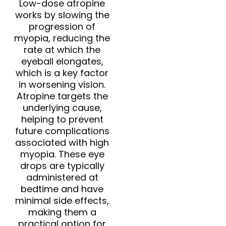
Low-dose atropine
works by slowing the
progression of
myopia, reducing the
rate at which the
eyeball elongates,
which is a key factor
in worsening vision.
Atropine targets the
underlying cause,
helping to prevent
future complications
associated with high
myopia. These eye
drops are typically
administered at
bedtime and have
minimal side effects,
making them a
practical option for