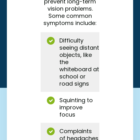
prevent long-term
vision problems.
Some common
symptoms include:
Difficulty
seeing distant
objects, like
the
whiteboard at
school or
road signs
Squinting to
improve
focus
Complaints
of headaches