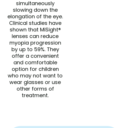
simultaneously
slowing down the
elongation of the eye.
Clinical studies have
shown that MiSight®
lenses can reduce
myopia progression
by up to 59%. They
offer a convenient
and comfortable
option for children
who may not want to
wear glasses or use
other forms of
treatment.