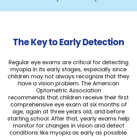
The Key to Early Detection
Regular eye exams are critical for detecting
myopia in its early stages, especially since
children may not always recognize that they
have a vision problem. The American
Optometric Association
recommends that children receive their first
comprehensive eye exam at six months of
age, again at three years old, and before
starting school. After that, yearly exams help
monitor for changes in vision and detect
conditions like myopia as early as possible.