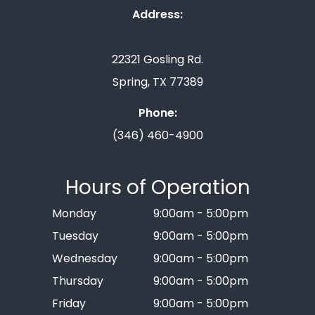
Address:
22321 Gosling Rd.
Spring, TX 77389
Phone:
(346) 460-4900
Hours of Operation
Monday
9:00am - 5:00pm
Tuesday
9:00am - 5:00pm
Wednesday
9:00am - 5:00pm
Thursday
9:00am - 5:00pm
Friday
9:00am - 5:00pm