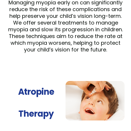
Managing myopia early on can significantly
reduce the risk of these complications and
help preserve your child’s vision long-term.
We offer several treatments to manage
myopia and slow its progression in children.
These techniques aim to reduce the rate at
which myopia worsens, helping to protect
your child’s vision for the future.
Atropine
Therapy