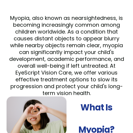
Myopia, also known as nearsightedness, is
becoming increasingly common among
children worldwide. As a condition that
causes distant objects to appear blurry
while nearby objects remain clear, myopia
can significantly impact your child's
development, academic performance, and
overall well-being if left untreated. At
EyeScript Vision Care, we offer various
effective treatment options to slow its
progression and protect your child's long-
term vision health.
What Is
Myopia?