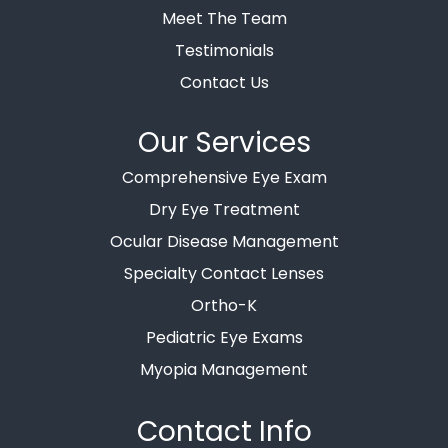
Meet The Team
Testimonials
Contact Us
Our Services
Comprehensive Eye Exam
Dry Eye Treatment
Ocular Disease Management
Specialty Contact Lenses
Ortho-K
Pediatric Eye Exams
Myopia Management
Contact Info