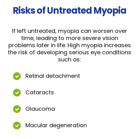
Risks of Untreated Myopia
If left untreated, myopia can worsen over
time, leading to more severe vision
problems later in life. High myopia increases
the risk of developing serious eye conditions
such as:
Retinal detachment
Cataracts
Glaucoma
Macular degeneration