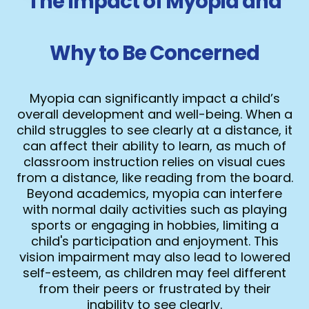
The Impact of Myopia and
Why to Be Concerned
Myopia can significantly impact a child’s
overall development and well-being. When a
child struggles to see clearly at a distance, it
can affect their ability to learn, as much of
classroom instruction relies on visual cues
from a distance, like reading from the board.
Beyond academics, myopia can interfere
with normal daily activities such as playing
sports or engaging in hobbies, limiting a
child's participation and enjoyment. This
vision impairment may also lead to lowered
self-esteem, as children may feel different
from their peers or frustrated by their
inability to see clearly.