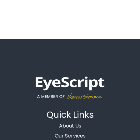
Quick Links
About Us
Our Services