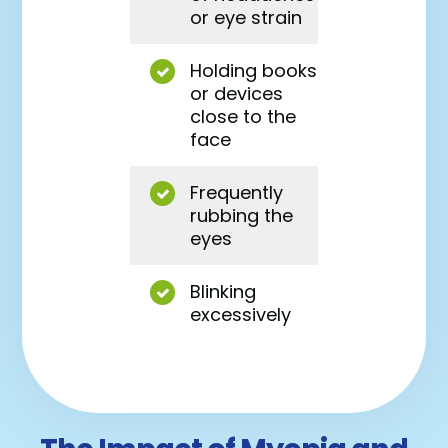
or eye strain
Holding books
or devices
close to the
face
Frequently
rubbing the
eyes
Blinking
excessively