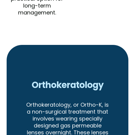
long-term
management.
Orthokeratology
Orthokeratology, or Ortho-K, is
a non-surgical treatment that
involves wearing specially
designed gas permeable
lenses overnight. These lenses