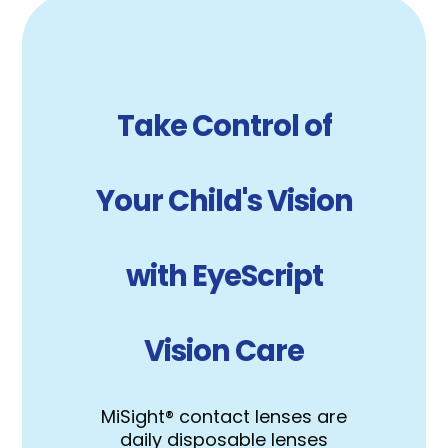
Take Control of
Your Child's Vision
with EyeScript
Vision Care
MiSight® contact lenses are
daily disposable lenses