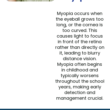
Myopia occurs when
the eyeball grows too
long, or the cornea is
too curved. This
causes light to focus
in front of the retina
rather than directly on
it, leading to blurry
distance vision.
Myopia often begins
in childhood and
typically worsens
throughout the school
years, making early
detection and
management crucial.