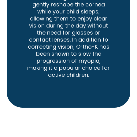
gently reshape the cornea
while your child sleeps,
allowing them to enjoy clear
vision during the day without
the need for glasses or
contact lenses. In addition to
correcting vision, Ortho-K has
been shown to slow the
progression of myopia,
making it a popular choice for
active children.