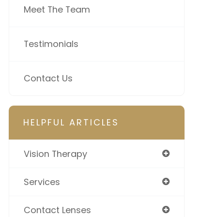
Meet The Team
Testimonials
Contact Us
HELPFUL ARTICLES
Vision Therapy
Services
Contact Lenses