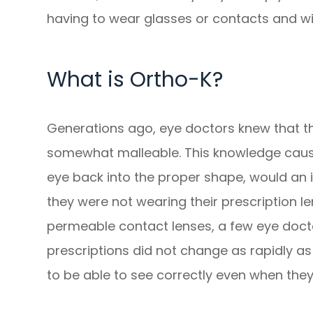
having to wear glasses or contacts and wit
What is Ortho-K?
Generations ago, eye doctors knew that th
somewhat malleable. This knowledge caus
eye back into the proper shape, would an in
they were not wearing their prescription l
permeable contact lenses, a few eye docto
prescriptions did not change as rapidly a
to be able to see correctly even when they