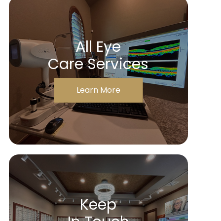
All Eye
Care Services
Learn More
Keep