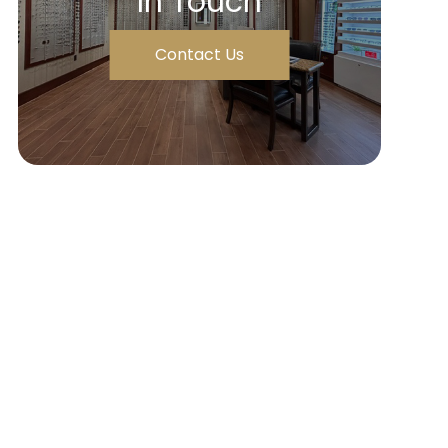
In Touch
Contact Us