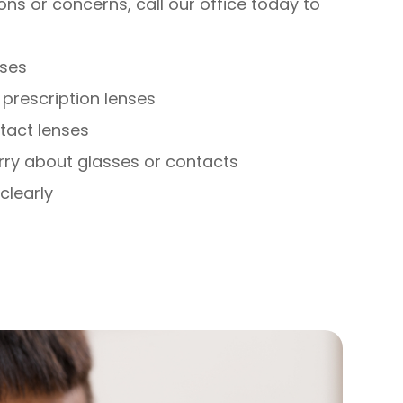
ons or concerns, call our office today to
nses
prescription lenses
ntact lenses
rry about glasses or contacts
clearly
s