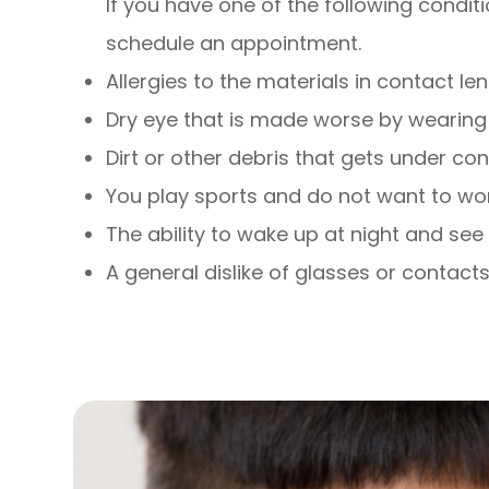
If you have one of the following conditi
schedule an appointment.
Allergies to the materials in contact le
Dry eye that is made worse by wearing 
Dirt or other debris that gets under co
You play sports and do not want to wo
The ability to wake up at night and see 
A general dislike of glasses or contact