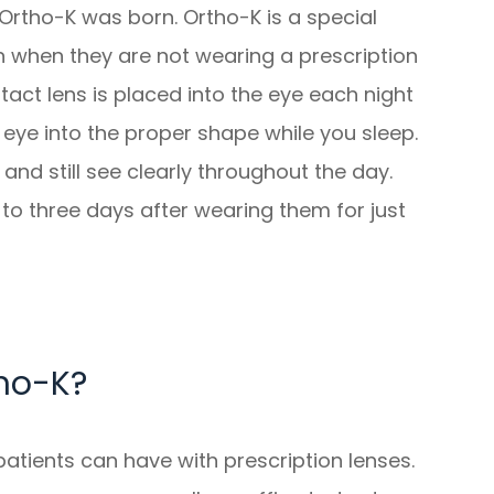
 Ortho-K was born. Ortho-K is a special
n when they are not wearing a prescription
tact lens is placed into the eye each night
eye into the proper shape while you sleep.
and still see clearly throughout the day.
to three days after wearing them for just
ho-K?
atients can have with prescription lenses.