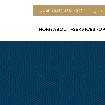
Call: (346) 460-4900
Text
HOME
ABOUT
SERVICES
OP