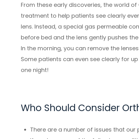
From these early discoveries, the world of
treatment to help patients see clearly eve
lens. Instead, a special gas permeable con
before bed and the lens gently pushes the 
In the morning, you can remove the lenses 
Some patients can even see clearly for up 
one night!
Who Should Consider Ort
There are a number of issues that our p