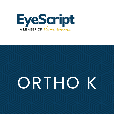
ORTHO K