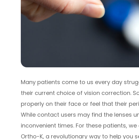
Many patients come to us every day struggli
their current choice of vision correction.
properly on their face or feel that their pe
While contact users may find the lenses u
inconvenient times. For these patients, we
Ortho-K, a revolutionary way to help you s