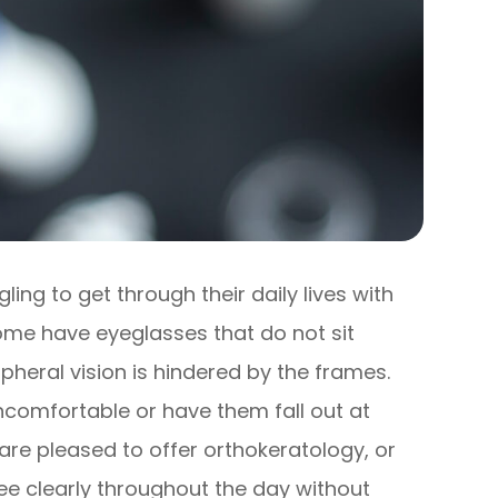
ng to get through their daily lives with
 Some have eyeglasses that do not sit
ripheral vision is hindered by the frames.
ncomfortable or have them fall out at
 are pleased to offer orthokeratology, or
ee clearly throughout the day without