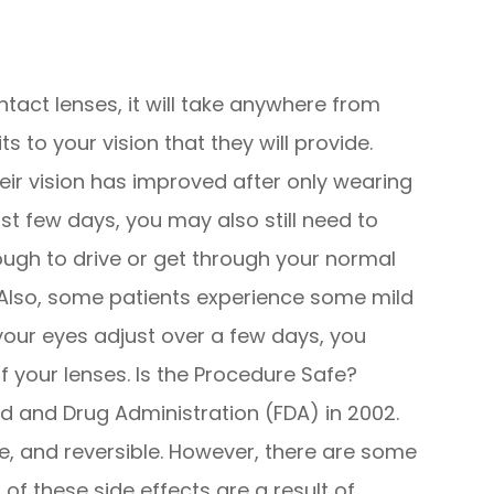
act lenses, it will take anywhere from
ts to your vision that they will provide.
eir vision has improved after only wearing
irst few days, you may also still need to
ough to drive or get through your normal
d. Also, some patients experience some mild
 your eyes adjust over a few days, you
f your lenses. Is the Procedure Safe?
 and Drug Administration (FDA) in 2002.
e, and reversible. However, there are some
of these side effects are a result of