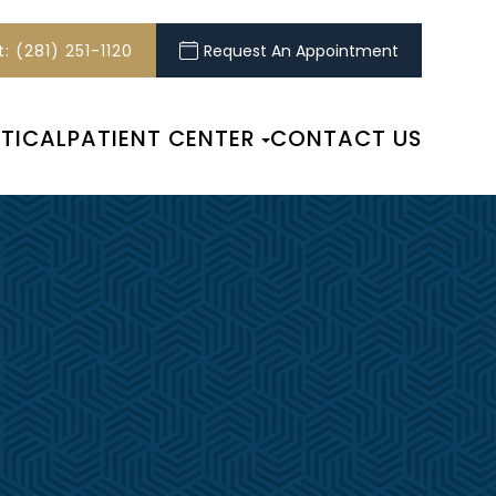
: (281) 251-1120
Request An Appointment
TICAL
PATIENT CENTER
CONTACT US