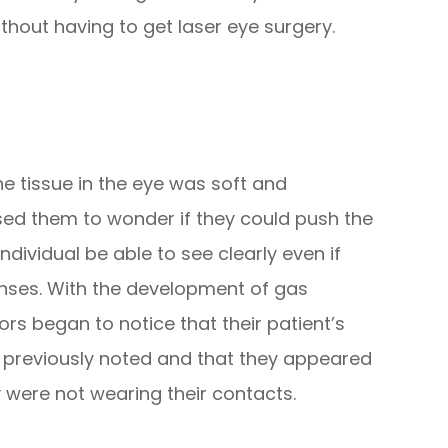
hout having to get laser eye surgery.
e tissue in the eye was soft and
ed them to wonder if they could push the
dividual be able to see clearly even if
enses. With the development of gas
rs began to notice that their patient’s
s previously noted and that they appeared
 were not wearing their contacts.