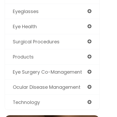
Eyeglasses
Eye Health
Surgical Procedures
Products
Eye Surgery Co-Management
Ocular Disease Management
Technology