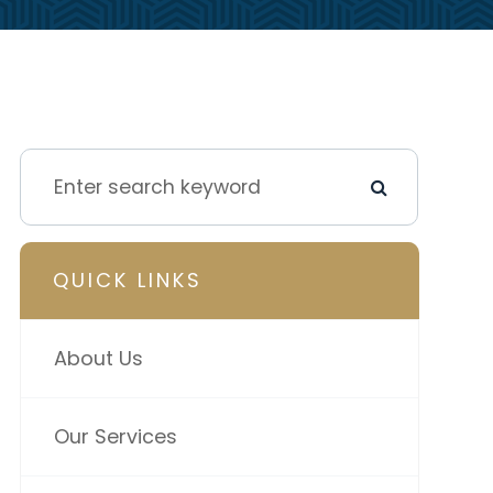
QUICK LINKS
About Us
Our Services