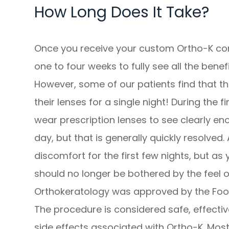
How Long Does It Take?
Once you receive your custom Ortho-K cont
one to four weeks to fully see all the benefi
However, some of our patients find that th
their lenses for a single night! During the f
wear prescription lenses to see clearly en
day, but that is generally quickly resolve
discomfort for the first few nights, but as
should no longer be bothered by the feel o
Orthokeratology was approved by the Food
The procedure is considered safe, effectiv
side effects associated with Ortho-K. Most 