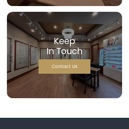
Keep
In Touch
Contact Us