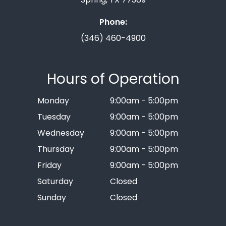
Phone:
(346) 460-4900
Hours of Operation
Monday
9:00am - 5:00pm
Tuesday
9:00am - 5:00pm
Wednesday
9:00am - 5:00pm
Thursday
9:00am - 5:00pm
Friday
9:00am - 5:00pm
Saturday
Closed
Sunday
Closed