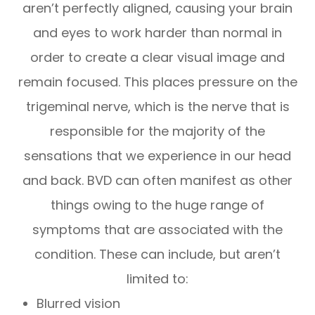
aren’t perfectly aligned, causing your brain
and eyes to work harder than normal in
order to create a clear visual image and
remain focused. This places pressure on the
trigeminal nerve, which is the nerve that is
responsible for the majority of the
sensations that we experience in our head
and back. BVD can often manifest as other
things owing to the huge range of
symptoms that are associated with the
condition. These can include, but aren’t
limited to:
Blurred vision