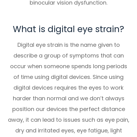
binocular vision dysfunction.
What is digital eye strain?
Digital eye strain is the name given to
describe a group of symptoms that can
occur when someone spends long periods
of time using digital devices. Since using
digital devices requires the eyes to work
harder than normal and we don’t always
position our devices the perfect distance
away, it can lead to issues such as eye pain,
dry and irritated eyes, eye fatigue, light