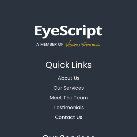
Quick Links
About Us
Our Services
Meet The Team
Testimonials
Contact Us