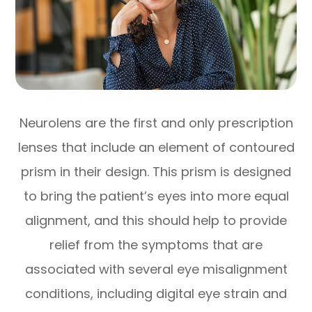
Neurolens are the first and only prescription
lenses that include an element of contoured
prism in their design. This prism is designed
to bring the patient’s eyes into more equal
alignment, and this should help to provide
relief from the symptoms that are
associated with several eye misalignment
conditions, including digital eye strain and