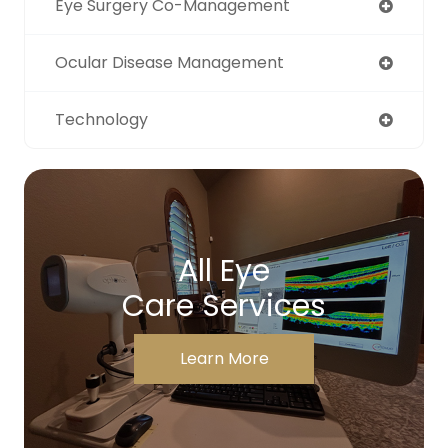
Eye Surgery Co-Management
Ocular Disease Management
Technology
All Eye
Care Services
Learn More