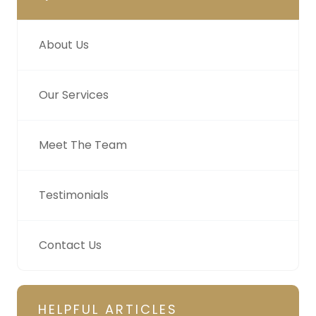
About Us
Our Services
Meet The Team
Testimonials
Contact Us
HELPFUL ARTICLES