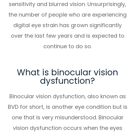
sensitivity and blurred vision. Unsurprisingly,
the number of people who are experiencing
digital eye strain has grown significantly
over the last few years and is expected to
continue to do so.
What is binocular vision
dysfunction?
Binocular vision dysfunction, also known as
BVD for short, is another eye condition but is
one that is very misunderstood. Binocular
vision dysfunction occurs when the eyes