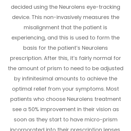
decided using the Neurolens eye-tracking
device. This non-invasively measures the
misalignment that the patient is
experiencing, and this is used to form the
basis for the patient’s Neurolens
prescription. After this, it’s fairly normal for
the amount of prism to need to be adjusted
by infinitesimal amounts to achieve the
optimal relief from your symptoms. Most
patients who choose Neurolens treatment
see a 50% improvement in their vision as
soon as they start to have micro-prism
incorporated into their prescription lenses.