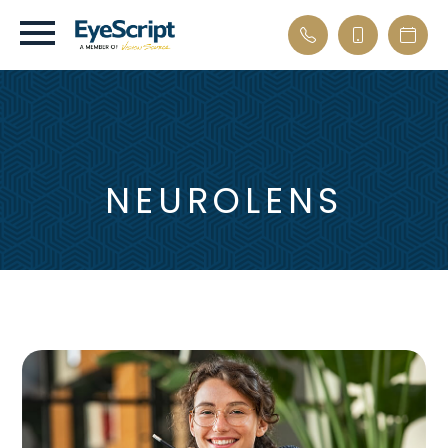
NEUROLENS