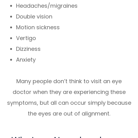
Headaches/migraines
Double vision
Motion sickness
Vertigo
Dizziness
Anxiety
Many people don’t think to visit an eye
doctor when they are experiencing these
symptoms, but all can occur simply because
the eyes are out of alignment.