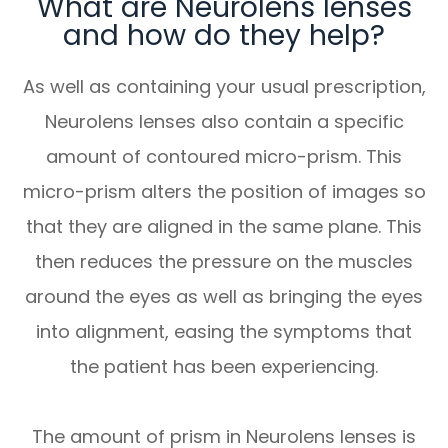
What are Neurolens lenses
and how do they help?
As well as containing your usual prescription,
Neurolens lenses also contain a specific
amount of contoured micro-prism. This
micro-prism alters the position of images so
that they are aligned in the same plane. This
then reduces the pressure on the muscles
around the eyes as well as bringing the eyes
into alignment, easing the symptoms that
the patient has been experiencing.
The amount of prism in Neurolens lenses is