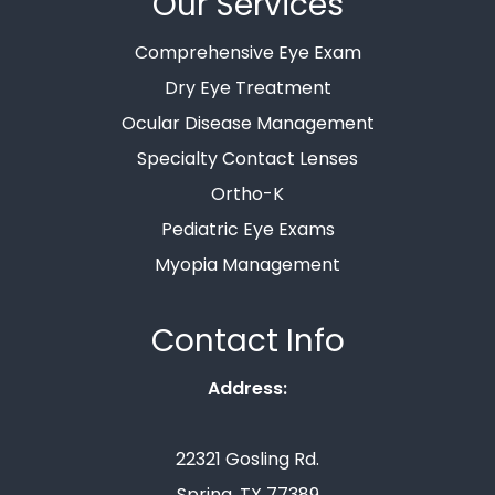
Our Services
Comprehensive Eye Exam
Dry Eye Treatment
Ocular Disease Management
Specialty Contact Lenses
Ortho-K
Pediatric Eye Exams
Myopia Management
Contact Info
Address:
22321 Gosling Rd.
Spring, TX 77389