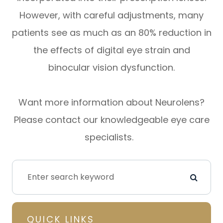
However, with careful adjustments, many
patients see as much as an 80% reduction in
the effects of digital eye strain and
binocular vision dysfunction.
Want more information about Neurolens?
Please contact our knowledgeable eye care
specialists.
QUICK LINKS