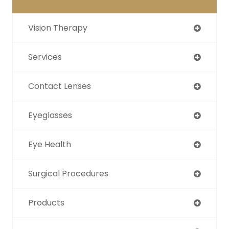
Vision Therapy
Services
Contact Lenses
Eyeglasses
Eye Health
Surgical Procedures
Products