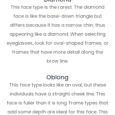
This face type is the rarest. The diamond
face is like the base-down triangle but
differs because it has a narrow chin, thus
appearing like a diamond. When selecting
eyeglasses, look for oval-shaped frames, or
frames that have more detail along the
brow line.
Oblong
This face type looks like an oval, but these
individuals have a straight cheek line. This
face is fuller than it is long. Frame types that
add some depth are ideal for this face. This