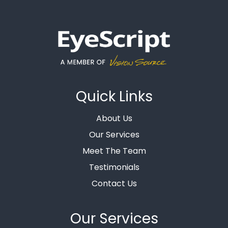
Quick Links
About Us
Our Services
Meet The Team
Testimonials
Contact Us
Our Services