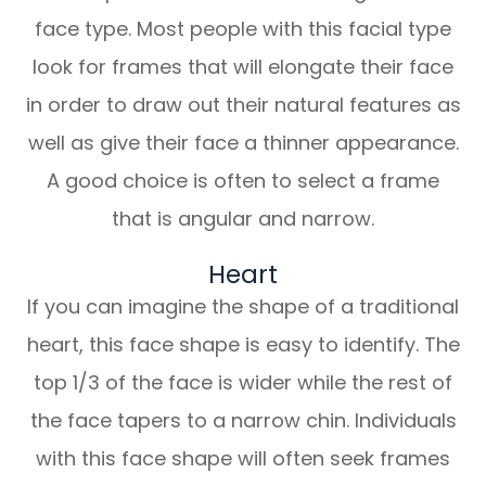
face type. Most people with this facial type
look for frames that will elongate their face
in order to draw out their natural features as
well as give their face a thinner appearance.
A good choice is often to select a frame
that is angular and narrow.
Heart
If you can imagine the shape of a traditional
heart, this face shape is easy to identify. The
top 1/3 of the face is wider while the rest of
the face tapers to a narrow chin. Individuals
with this face shape will often seek frames