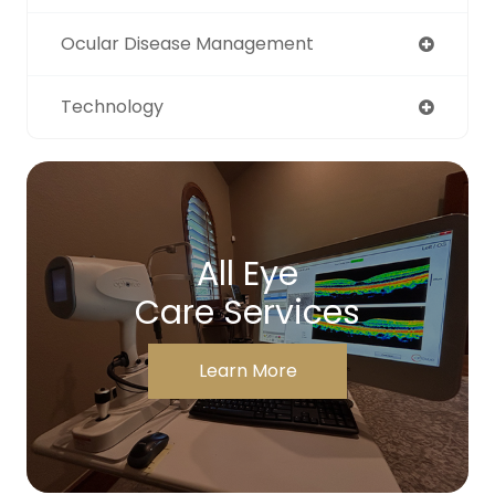
Ocular Disease Management
Technology
All Eye
Care Services
Learn More