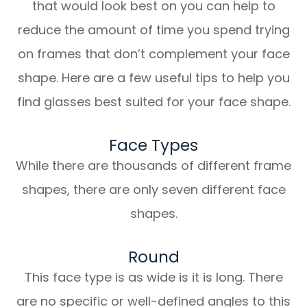
that would look best on you can help to
reduce the amount of time you spend trying
on frames that don’t complement your face
shape. Here are a few useful tips to help you
find glasses best suited for your face shape.
Face Types
While there are thousands of different frame
shapes, there are only seven different face
shapes.
Round
This face type is as wide is it is long. There
are no specific or well-defined angles to this