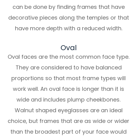
can be done by finding frames that have
decorative pieces along the temples or that
have more depth with a reduced width.
Oval
Oval faces are the most common face type.
They are considered to have balanced
proportions so that most frame types will
work well. An oval face is longer than it is
wide and includes plump cheekbones.
Walnut shaped eyeglasses are an ideal
choice, but frames that are as wide or wider
than the broadest part of your face would