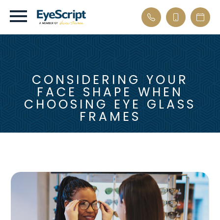
CONSIDERING YOUR
FACE SHAPE WHEN
CHOOSING EYE GLASS
FRAMES