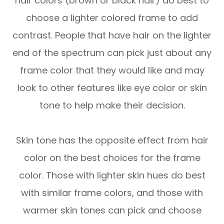
hair colors (brown or black hair) do best to
choose a lighter colored frame to add
contrast. People that have hair on the lighter
end of the spectrum can pick just about any
frame color that they would like and may
look to other features like eye color or skin
tone to help make their decision.
Skin tone has the opposite effect from hair
color on the best choices for the frame
color. Those with lighter skin hues do best
with similar frame colors, and those with
warmer skin tones can pick and choose