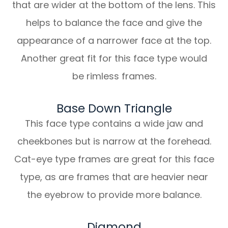
that are wider at the bottom of the lens. This
helps to balance the face and give the
appearance of a narrower face at the top.
Another great fit for this face type would
be rimless frames.
Base Down Triangle
This face type contains a wide jaw and
cheekbones but is narrow at the forehead.
Cat-eye type frames are great for this face
type, as are frames that are heavier near
the eyebrow to provide more balance.
Diamond