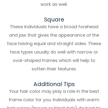
work as well.
Square
These individuals have a broad forehead
and jaw that gives the appearance of the
face having equal and straight sides. These
face types usually do well with narrow or
oval-shaped frames which will help to
soften their features.
Additional Tips
Your hair color may play a role in the best
frame color for you. Individuals with warm