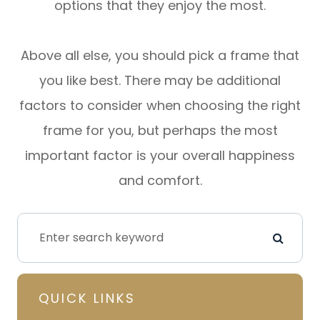
options that they enjoy the most.
Above all else, you should pick a frame that
you like best. There may be additional
factors to consider when choosing the right
frame for you, but perhaps the most
important factor is your overall happiness
and comfort.
QUICK LINKS