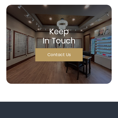
Keep
In Touch
Contact Us