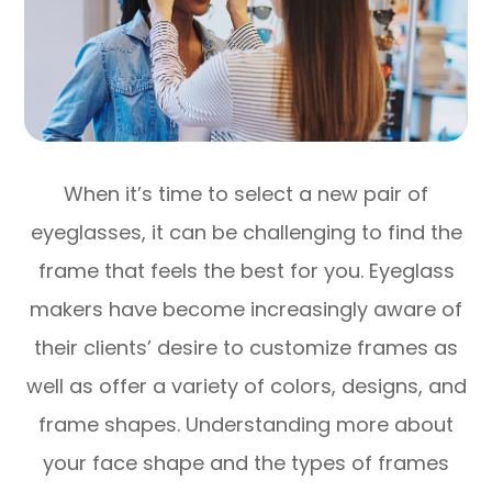
When it’s time to select a new pair of
eyeglasses, it can be challenging to find the
frame that feels the best for you. Eyeglass
makers have become increasingly aware of
their clients’ desire to customize frames as
well as offer a variety of colors, designs, and
frame shapes. Understanding more about
your face shape and the types of frames