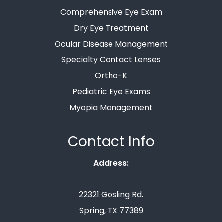
Comprehensive Eye Exam
Dry Eye Treatment
Ocular Disease Management
Specialty Contact Lenses
Ortho-K
Pediatric Eye Exams
Myopia Management
Contact Info
Address:
22321 Gosling Rd.
Spring, TX 77389