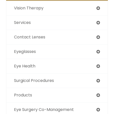
Vision Therapy
Services
Contact Lenses
Eyeglasses
Eye Health
Surgical Procedures
Products
Eye Surgery Co-Management