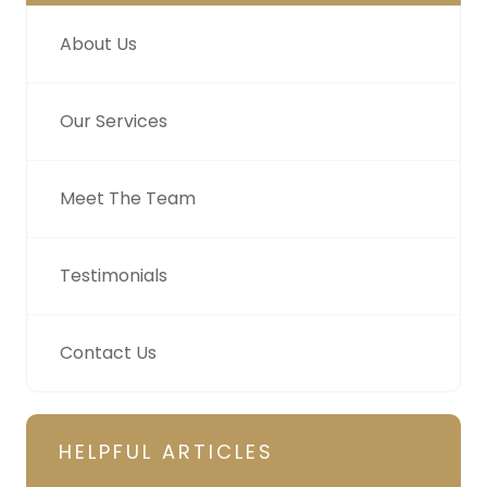
About Us
Our Services
Meet The Team
Testimonials
Contact Us
HELPFUL ARTICLES