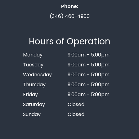
Phone:
(346) 460-4900
Hours of Operation
Monday
9:00am - 5:00pm
Tuesday
9:00am - 5:00pm
Wednesday
9:00am - 5:00pm
Thursday
9:00am - 5:00pm
Friday
9:00am - 5:00pm
Saturday
Closed
Sunday
Closed