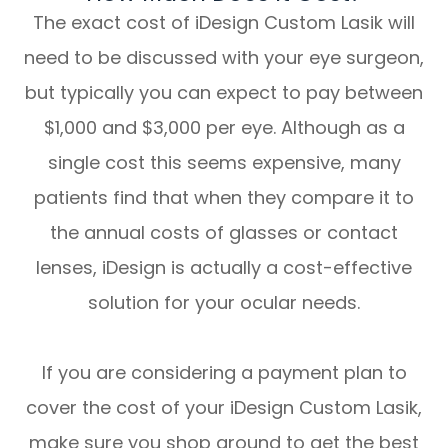
The exact cost of iDesign Custom Lasik will
need to be discussed with your eye surgeon,
but typically you can expect to pay between
$1,000 and $3,000 per eye. Although as a
single cost this seems expensive, many
patients find that when they compare it to
the annual costs of glasses or contact
lenses, iDesign is actually a cost-effective
solution for your ocular needs.
If you are considering a payment plan to
cover the cost of your iDesign Custom Lasik,
make sure you shop around to get the best