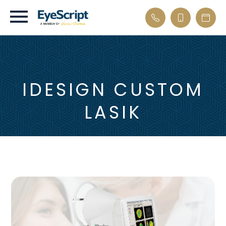
IDESIGN CUSTOM
LASIK