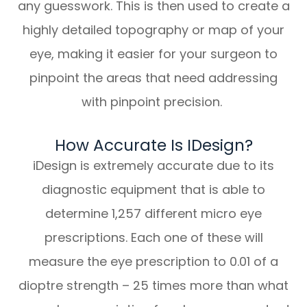
any guesswork. This is then used to create a
highly detailed topography or map of your
eye, making it easier for your surgeon to
pinpoint the areas that need addressing
with pinpoint precision.
How Accurate Is IDesign?
iDesign is extremely accurate due to its
diagnostic equipment that is able to
determine 1,257 different micro eye
prescriptions. Each one of these will
measure the eye prescription to 0.01 of a
dioptre strength – 25 times more than what