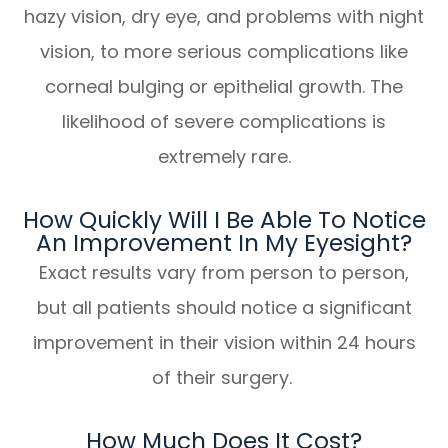
hazy vision, dry eye, and problems with night
vision, to more serious complications like
corneal bulging or epithelial growth. The
likelihood of severe complications is
extremely rare.
How Quickly Will I Be Able To Notice
An Improvement In My Eyesight?
Exact results vary from person to person,
but all patients should notice a significant
improvement in their vision within 24 hours
of their surgery.
How Much Does It Cost?