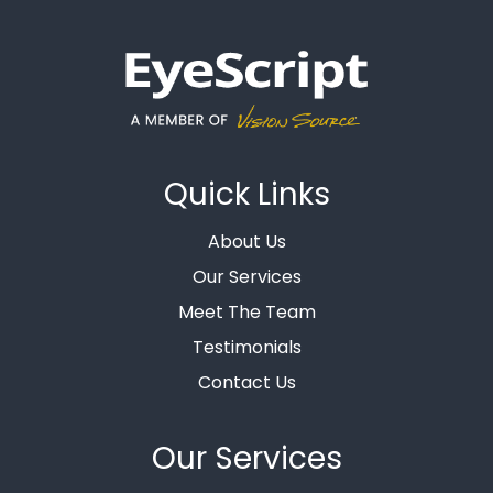
Quick Links
About Us
Our Services
Meet The Team
Testimonials
Contact Us
Our Services