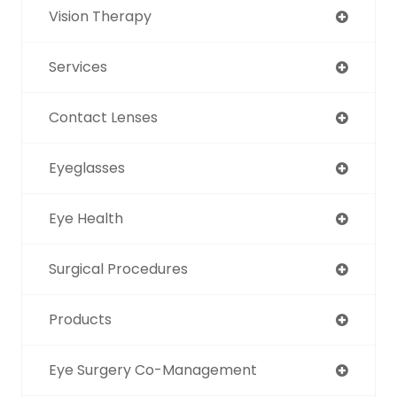
Vision Therapy
Services
Contact Lenses
Eyeglasses
Eye Health
Surgical Procedures
Products
Eye Surgery Co-Management