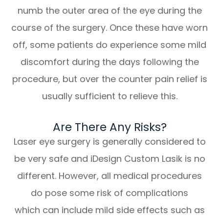
numb the outer area of the eye during the
course of the surgery. Once these have worn
off, some patients do experience some mild
discomfort during the days following the
procedure, but over the counter pain relief is
usually sufficient to relieve this.
Are There Any Risks?
Laser eye surgery is generally considered to
be very safe and iDesign Custom Lasik is no
different. However, all medical procedures
do pose some risk of complications
which can include mild side effects such as