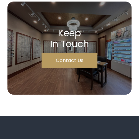
Keep
In Touch
Contact Us