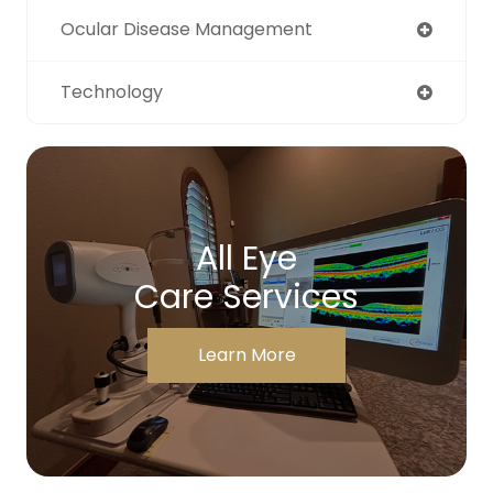
Ocular Disease Management
Technology
All Eye
Care Services
Learn More