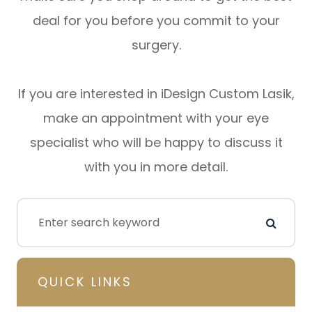
deal for you before you commit to your
surgery.
If you are interested in iDesign Custom Lasik,
make an appointment with your eye
specialist who will be happy to discuss it
with you in more detail.
QUICK LINKS