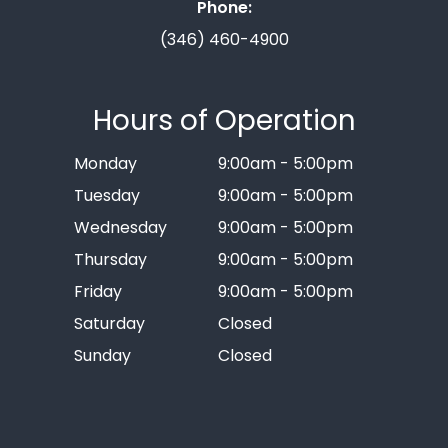
Phone:
(346) 460-4900
Hours of Operation
Monday
9:00am - 5:00pm
Tuesday
9:00am - 5:00pm
Wednesday
9:00am - 5:00pm
Thursday
9:00am - 5:00pm
Friday
9:00am - 5:00pm
Saturday
Closed
Sunday
Closed