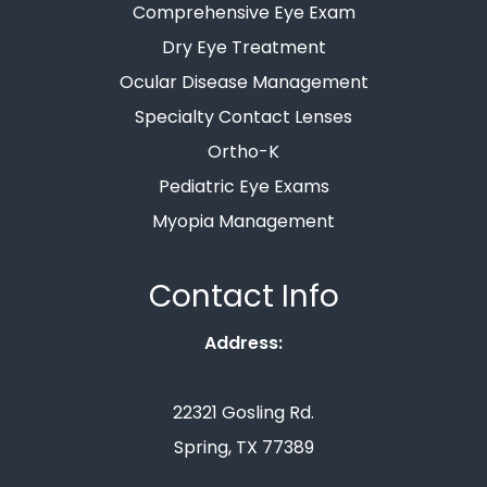
Comprehensive Eye Exam
Dry Eye Treatment
Ocular Disease Management
Specialty Contact Lenses
Ortho-K
Pediatric Eye Exams
Myopia Management
Contact Info
Address:
22321 Gosling Rd.
Spring, TX 77389