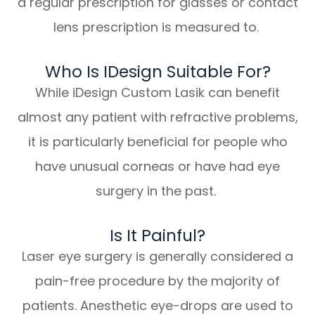
a regular prescription for glasses or contact
lens prescription is measured to.
Who Is IDesign Suitable For?
While iDesign Custom Lasik can benefit
almost any patient with refractive problems,
it is particularly beneficial for people who
have unusual corneas or have had eye
surgery in the past.
Is It Painful?
Laser eye surgery is generally considered a
pain-free procedure by the majority of
patients. Anesthetic eye-drops are used to