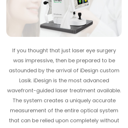
If you thought that just laser eye surgery
was impressive, then be prepared to be
astounded by the arrival of iDesign custom
Lasik. iDesign is the most advanced
wavefront-guided laser treatment available.
The system creates a uniquely accurate
measurement of the entire optical system
that can be relied upon completely without