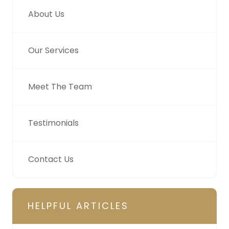
About Us
Our Services
Meet The Team
Testimonials
Contact Us
HELPFUL ARTICLES