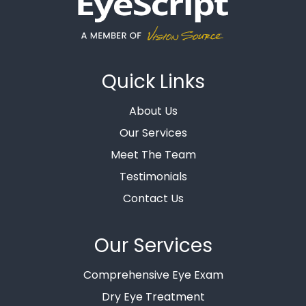
Quick Links
About Us
Our Services
Meet The Team
Testimonials
Contact Us
Our Services
Comprehensive Eye Exam
Dry Eye Treatment