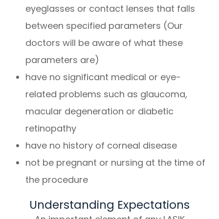
eyeglasses or contact lenses that falls
between specified parameters (Our
doctors will be aware of what these
parameters are)
have no significant medical or eye-
related problems such as glaucoma,
macular degeneration or diabetic
retinopathy
have no history of corneal disease
not be pregnant or nursing at the time of
the procedure
Understanding Expectations