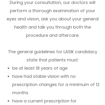
During your consultation, our doctors will
perform a thorough examination of your
eyes and vision, ask you about your general
health and talk you through both the
procedure and aftercare.
The general guidelines for LASIK candidacy
state that patients must:
be at least 18 years of age
have had stable vision with no
prescription changes for a minimum of 12
months
have a current prescription for