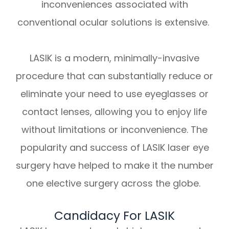
inconveniences associated with
conventional ocular solutions is extensive.
LASIK is a modern, minimally-invasive
procedure that can substantially reduce or
eliminate your need to use eyeglasses or
contact lenses, allowing you to enjoy life
without limitations or inconvenience. The
popularity and success of LASIK laser eye
surgery have helped to make it the number
one elective surgery across the globe.
Candidacy For LASIK