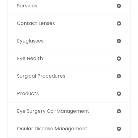
Services
Contact Lenses
Eyeglasses
Eye Health
Surgical Procedures
Products
Eye Surgery Co-Management
Ocular Disease Management