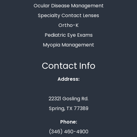
Ocular Disease Management
Specialty Contact Lenses
Ortho-K
Pediatric Eye Exams
Myopia Management
Contact Info
Address:
22321 Gosling Rd.
Spring, TX 77389
Phone:
(346) 460-4900