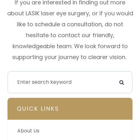
If you are interested in finding out more
about LASIK laser eye surgery, or if you would
like to schedule a consultation, do not
hesitate to contact our friendly,
knowledgeable team. We look forward to
supporting your journey to clearer vision.
QUICK LINKS
About Us