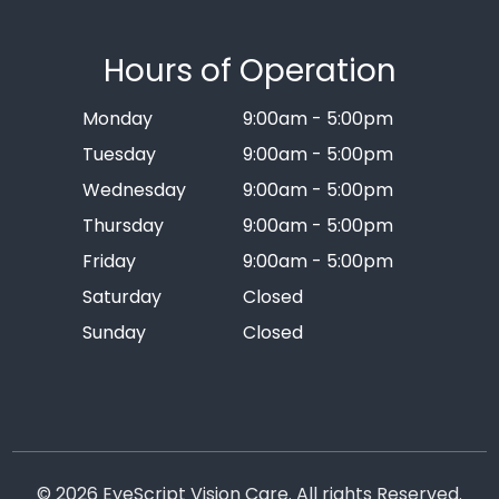
Hours of Operation
Monday
9:00am - 5:00pm
Tuesday
9:00am - 5:00pm
Wednesday
9:00am - 5:00pm
Thursday
9:00am - 5:00pm
Friday
9:00am - 5:00pm
Saturday
Closed
Sunday
Closed
© 2026 EyeScript Vision Care. All rights Reserved.