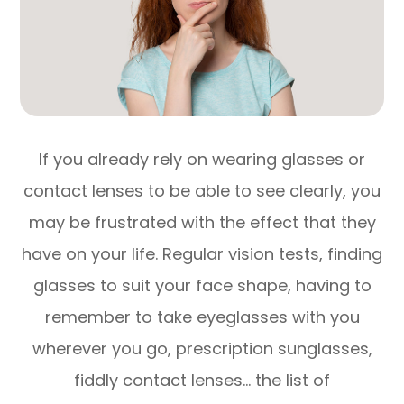
If you already rely on wearing glasses or
contact lenses to be able to see clearly, you
may be frustrated with the effect that they
have on your life. Regular vision tests, finding
glasses to suit your face shape, having to
remember to take eyeglasses with you
wherever you go, prescription sunglasses,
fiddly contact lenses… the list of