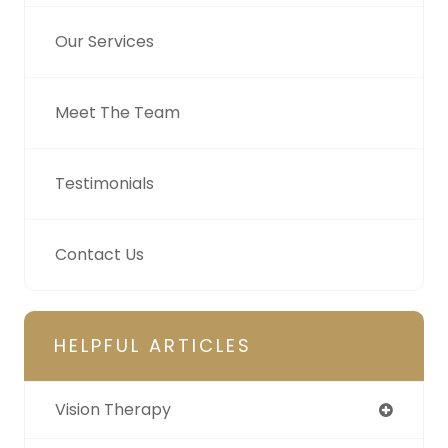
Our Services
Meet The Team
Testimonials
Contact Us
HELPFUL ARTICLES
Vision Therapy