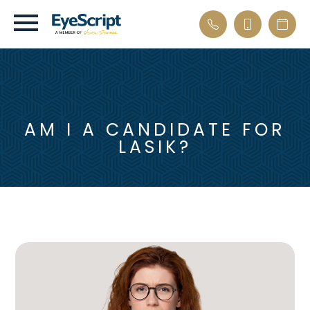
AM I A CANDIDATE FOR
LASIK?