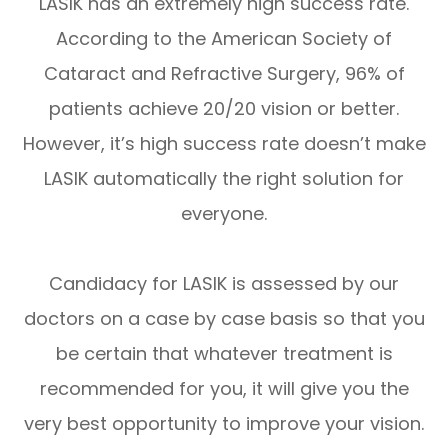
LASIK has an extremely high success rate.
According to the American Society of
Cataract and Refractive Surgery, 96% of
patients achieve 20/20 vision or better.
However, it’s high success rate doesn’t make
LASIK automatically the right solution for
everyone.
Candidacy for LASIK is assessed by our
doctors on a case by case basis so that you
be certain that whatever treatment is
recommended for you, it will give you the
very best opportunity to improve your vision.