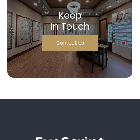
Keep
In Touch
Contact Us