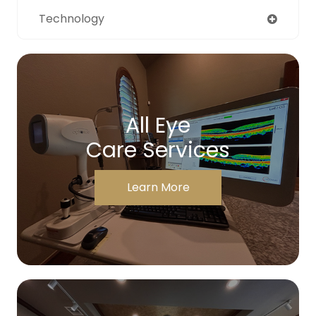
Technology
All Eye
Care Services
Learn More