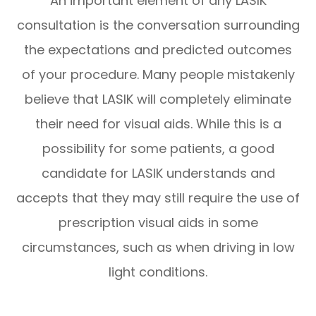
An important element of any LASIK
consultation is the conversation surrounding
the expectations and predicted outcomes
of your procedure. Many people mistakenly
believe that LASIK will completely eliminate
their need for visual aids. While this is a
possibility for some patients, a good
candidate for LASIK understands and
accepts that they may still require the use of
prescription visual aids in some
circumstances, such as when driving in low
light conditions.