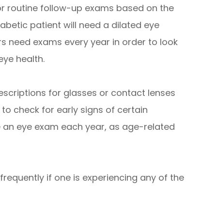
r routine follow-up exams based on the
iabetic patient will need a dilated eye
s need exams every year in order to look
eye health.
escriptions for glasses or contact lenses
 to check for early signs of certain
e an eye exam each year, as age-related
requently if one is experiencing any of the