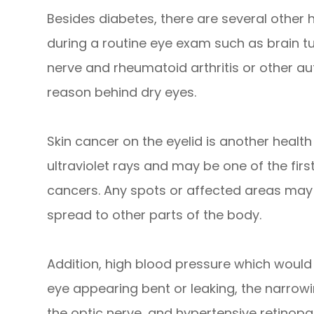
Besides diabetes, there are several other
during a routine eye exam such as brain t
nerve and rheumatoid arthritis or other 
reason behind dry eyes.
Skin cancer on the eyelid is another health r
ultraviolet rays and may be one of the firs
cancers. Any spots or affected areas may
spread to other parts of the body.
Addition, high blood pressure which would
eye appearing bent or leaking, the narrowin
the optic nerve, and hypertensive retinopat