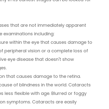
ases that are not immediately apparent
e examinations including:
sure within the eye that causes damage to
of peripheral vision or a complete loss of
sive eye disease that doesn't show
ges.
on that causes damage to the retina.
use of blindness in the world. Cataracts
less flexible with age. Blurred or foggy
mmon symptoms. Cataracts are easily