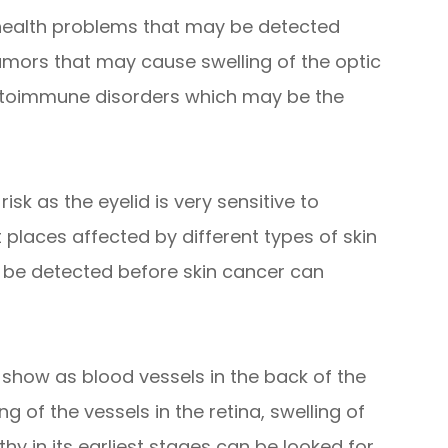
 health problems that may be detected
umors that may cause swelling of the optic
autoimmune disorders which may be the
isk as the eyelid is very sensitive to
t places affected by different types of skin
 be detected before skin cancer can
 show as blood vessels in the back of the
g of the vessels in the retina, swelling of
hy in its earliest stages can be looked for