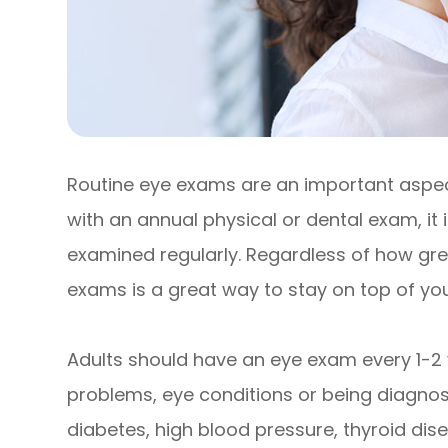
Routine eye exams are an important aspect
with an annual physical or dental exam, it
examined regularly. Regardless of how grea
exams is a great way to stay on top of your
Adults should have an eye exam every 1-2 
problems, eye conditions or being diagnose
diabetes, high blood pressure, thyroid disea