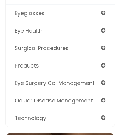
Eyeglasses
Eye Health
Surgical Procedures
Products
Eye Surgery Co-Management
Ocular Disease Management
Technology