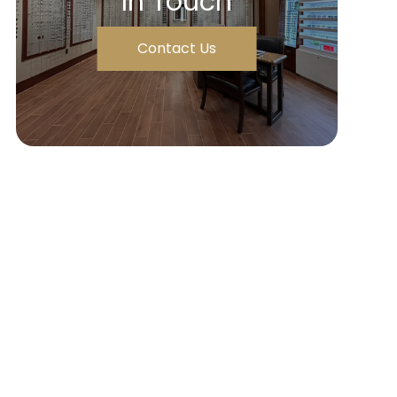
In Touch
Contact Us