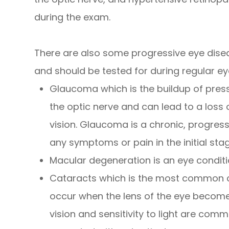
during the exam.
There are also some progressive eye dise
and should be tested for during regular ey
Glaucoma which is the buildup of pres
the optic nerve and can lead to a loss 
vision. Glaucoma is a chronic, progres
any symptoms or pain in the initial sta
Macular degeneration is an eye conditi
Cataracts which is the most common ca
occur when the lens of the eye becomes 
vision and sensitivity to light are co