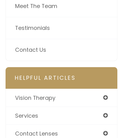
Meet The Team
Testimonials
Contact Us
HELPFUL ARTICLES
Vision Therapy
Services
Contact Lenses