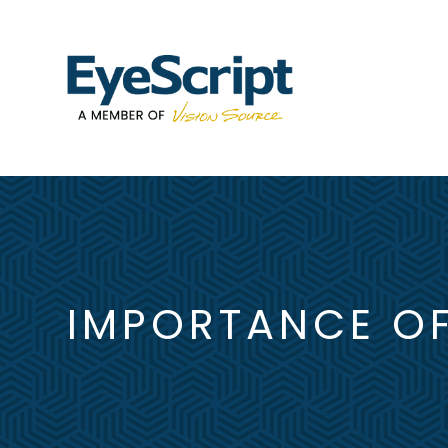
IMPORTANCE OF