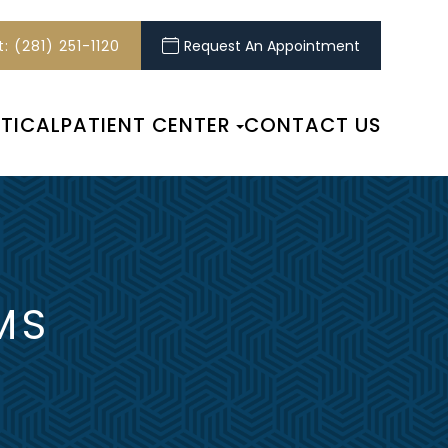
: (281) 251-1120
Request An Appointment
TICAL
PATIENT CENTER
CONTACT US
MS