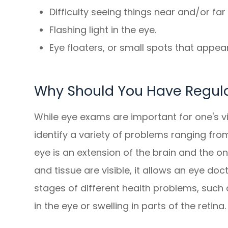
Difficulty seeing things near and/or fa
Flashing light in the eye.
Eye floaters, or small spots that appear 
Why Should You Have Regul
While eye exams are important for one's vi
identify a variety of problems ranging from
eye is an extension of the brain and the o
and tissue are visible, it allows an eye doc
stages of different health problems, such
in the eye or swelling in parts of the retina.