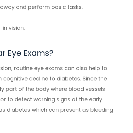
r away and perform basic tasks.
in vision.
ar Eye Exams?
sion, routine eye exams can also help to
 cognitive decline to diabetes. Since the
nly part of the body where blood vessels
tor to detect warning signs of the early
 as diabetes which can present as bleeding