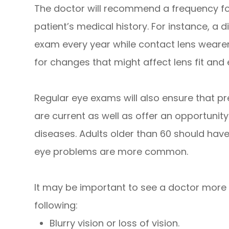
The doctor will recommend a frequency fo
patient’s medical history. For instance, a d
exam every year while contact lens wearer
for changes that might affect lens fit and 
Regular eye exams will also ensure that pr
are current as well as offer an opportunity
diseases. Adults older than 60 should hav
eye problems are more common.
It may be important to see a doctor more f
following:
Blurry vision or loss of vision.