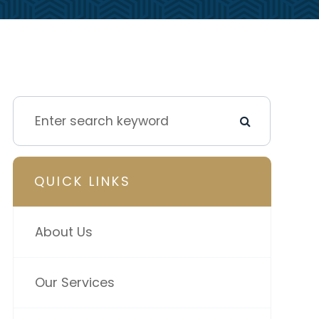
QUICK LINKS
About Us
Our Services