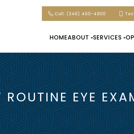
Call: (346) 460-4900
Text
HOME
ABOUT
SERVICES
OP
 ROUTINE EYE EXA