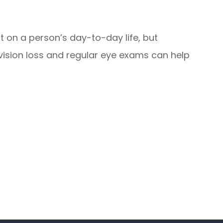
 on a person’s day-to-day life, but
 vision loss and regular eye exams can help