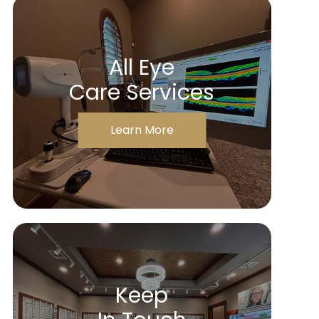
All Eye
Care Services
Learn More
Keep