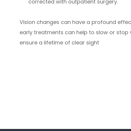
corrected with outpatient surgery.
Vision changes can have a profound effect
early treatments can help to slow or stop
ensure a lifetime of clear sight