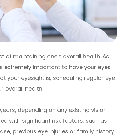
 of maintaining one's overall health. As
 is extremely important to have your eyes
t your eyesight is, scheduling regular eye
 overall health.
years, depending on any existing vision
d with significant risk factors, such as
se, previous eye injuries or family history.