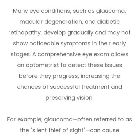
Many eye conditions, such as glaucoma,
macular degeneration, and diabetic
retinopathy, develop gradually and may not
show noticeable symptoms in their early
stages. A comprehensive eye exam allows
an optometrist to detect these issues
before they progress, increasing the
chances of successful treatment and
preserving vision.
For example, glaucoma—often referred to as
the "silent thief of sight"—can cause