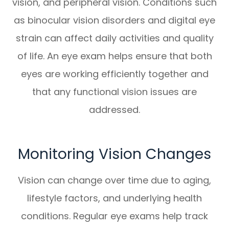
vision, and peripheral vision. Conditions such
as binocular vision disorders and digital eye
strain can affect daily activities and quality
of life. An eye exam helps ensure that both
eyes are working efficiently together and
that any functional vision issues are
addressed.
Monitoring Vision Changes
Vision can change over time due to aging,
lifestyle factors, and underlying health
conditions. Regular eye exams help track