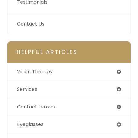
Testimonials
Contact Us
HELPFUL ARTICLES
Vision Therapy
Services
Contact Lenses
Eyeglasses