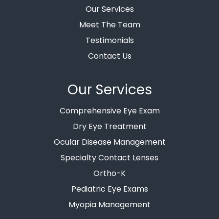
Our Services
Meet The Team
Testimonials
Contact Us
Our Services
Comprehensive Eye Exam
Dry Eye Treatment
Ocular Disease Management
Specialty Contact Lenses
Ortho-K
Pediatric Eye Exams
Myopia Management