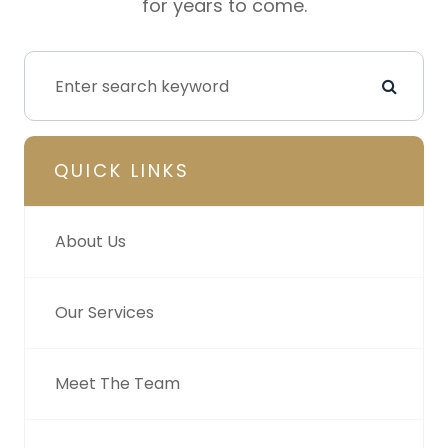
for years to come.
QUICK LINKS
About Us
Our Services
Meet The Team