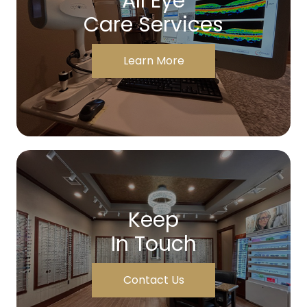
All Eye
Care Services
Learn More
Keep
In Touch
Contact Us