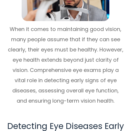
When it comes to maintaining good vision,
many people assume that if they can see
clearly, their eyes must be healthy. However,
eye health extends beyond just clarity of
vision. Comprehensive eye exams play a
vital role in detecting early signs of eye
diseases, assessing overall eye function,
and ensuring long-term vision health.
Detecting Eye Diseases Early