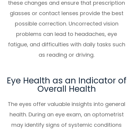
these changes and ensure that prescription
glasses or contact lenses provide the best
possible correction. Uncorrected vision
problems can lead to headaches, eye
fatigue, and difficulties with daily tasks such
as reading or driving.
Eye Health as an Indicator of
Overall Health
The eyes offer valuable insights into general
health. During an eye exam, an optometrist
may identify signs of systemic conditions