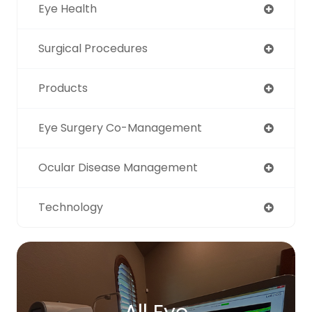
Eye Health
Surgical Procedures
Products
Eye Surgery Co-Management
Ocular Disease Management
Technology