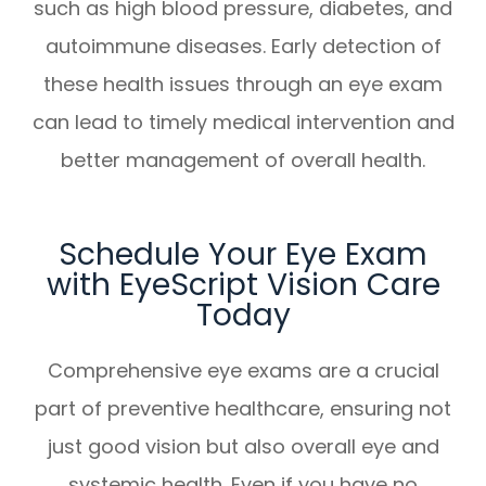
such as high blood pressure, diabetes, and
autoimmune diseases. Early detection of
these health issues through an eye exam
can lead to timely medical intervention and
better management of overall health.
Schedule Your Eye Exam
with EyeScript Vision Care
Today
Comprehensive eye exams are a crucial
part of preventive healthcare, ensuring not
just good vision but also overall eye and
systemic health. Even if you have no