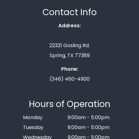
Contact Info
Address:
22321 Gosling Rd.
Spring, TX 77389
Phone:
(346) 460-4900
Hours of Operation
Monday
9:00am - 5:00pm
Tuesday
9:00am - 5:00pm
Wednesday
9:00am - 5:00pm