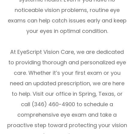
noticeable vision problems, routine eye
exams can help catch issues early and keep
your eyes in optimal condition.
At EyeScript Vision Care, we are dedicated
to providing thorough and personalized eye
care. Whether it’s your first exam or you
need an updated prescription, we are here
to help. Visit our office in Spring, Texas, or
call (346) 460-4900 to schedule a
comprehensive eye exam and take a
proactive step toward protecting your vision