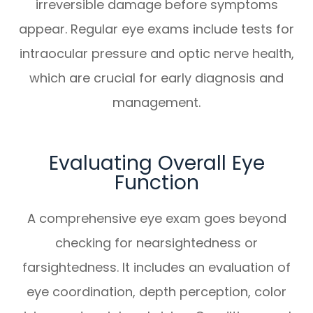
irreversible damage before symptoms
appear. Regular eye exams include tests for
intraocular pressure and optic nerve health,
which are crucial for early diagnosis and
management.
Evaluating Overall Eye
Function
A comprehensive eye exam goes beyond
checking for nearsightedness or
farsightedness. It includes an evaluation of
eye coordination, depth perception, color