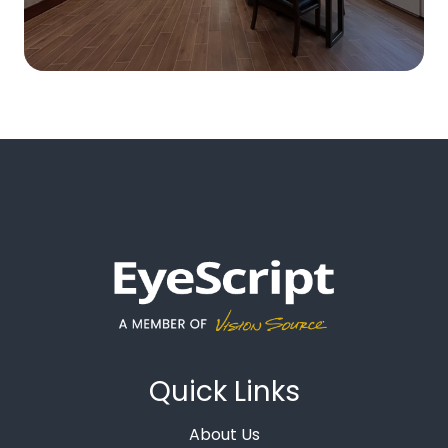
Quick Links
About Us