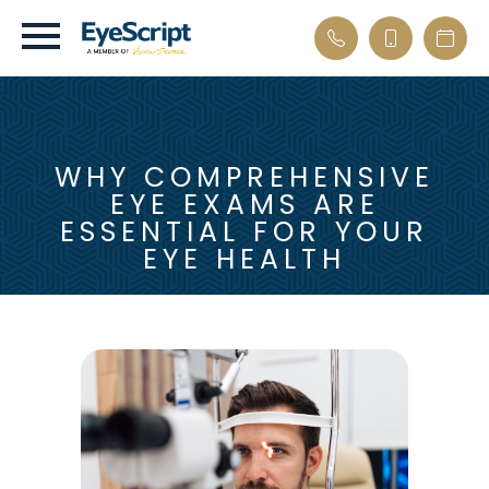
WHY COMPREHENSIVE
EYE EXAMS ARE
ESSENTIAL FOR YOUR
EYE HEALTH