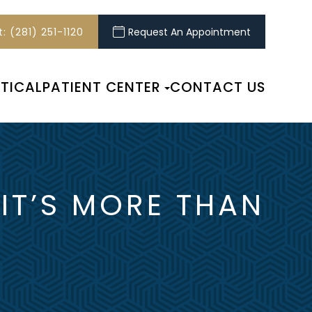
: (281) 251-1120
Request An Appointment
TICAL
PATIENT CENTER
CONTACT US
 IT’S MORE THAN