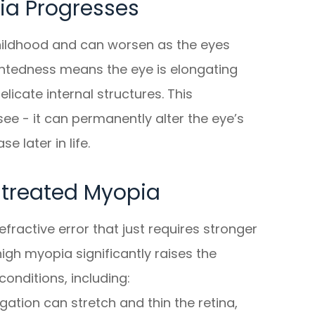
a Progresses
hildhood and can worsen as the eyes
ghtedness means the eye is elongating
licate internal structures. This
ee - it can permanently alter the eye’s
 later in life.
ntreated Myopia
fractive error that just requires stronger
gh myopia significantly raises the
conditions, including:
ation can stretch and thin the retina,