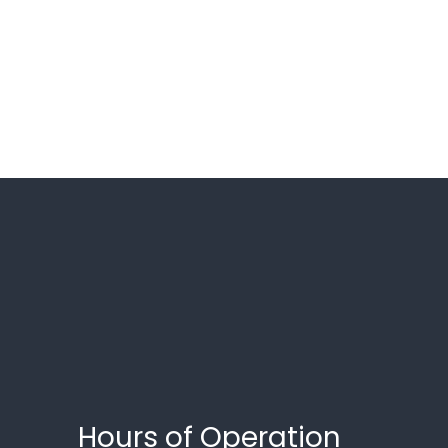
Hours of Operation