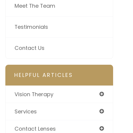
Meet The Team
Testimonials
Contact Us
HELPFUL ARTICLES
Vision Therapy
Services
Contact Lenses