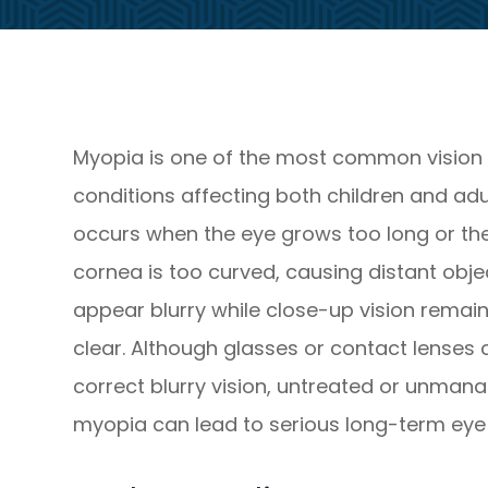
Myopia is one of the most common vision
conditions affecting both children and adult
occurs when the eye grows too long or th
cornea is too curved, causing distant obje
appear blurry while close-up vision remai
clear. Although glasses or contact lenses
correct blurry vision, untreated or unman
myopia can lead to serious long-term eye 