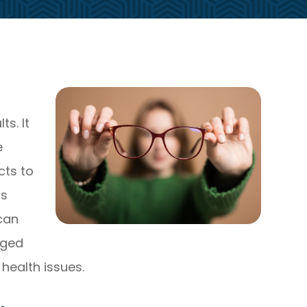
s. It
e
cts to
ns
 can
aged
health issues.