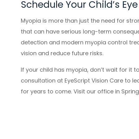
Schedule Your Child’s Ey
Myopia is more than just the need for stro
that can have serious long-term conseque
detection and modern myopia control treat
vision and reduce future risks.
If your child has myopia, don’t wait for 
consultation at EyeScript Vision Care to le
for years to come. Visit our office in Sprin