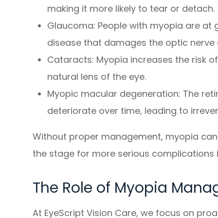
making it more likely to tear or detach.
Glaucoma: People with myopia are at g
disease that damages the optic nerve 
Cataracts: Myopia increases the risk o
natural lens of the eye.
Myopic macular degeneration: The reti
deteriorate over time, leading to irrever
Without proper management, myopia can pr
the stage for more serious complications 
The Role of Myopia Man
At EyeScript Vision Care, we focus on pr