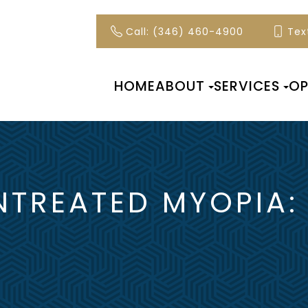
Call: (346) 460-4900
Text
HOME
ABOUT
SERVICES
OP
NTREATED MYOPIA: