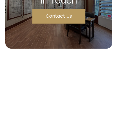
In Touch
Contact Us