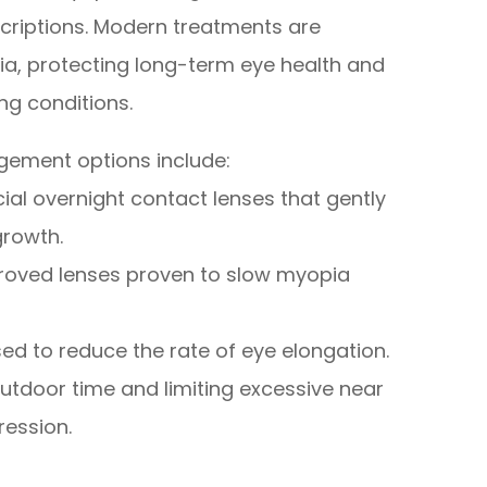
scriptions. Modern treatments are
ia, protecting long-term eye health and
ing conditions.
ement options include:
ial overnight contact lenses that gently
growth.
proved lenses proven to slow myopia
d to reduce the rate of eye elongation.
utdoor time and limiting excessive near
ression.