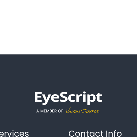
ervices
Contact Info