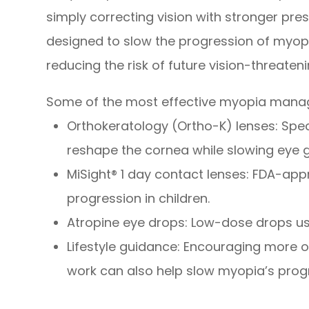
simply correcting vision with stronger pre
designed to slow the progression of myop
reducing the risk of future vision-threaten
Some of the most effective myopia manag
Orthokeratology (Ortho-K) lenses: Spec
reshape the cornea while slowing eye 
MiSight® 1 day contact lenses: FDA-ap
progression in children.
Atropine eye drops: Low-dose drops use
Lifestyle guidance: Encouraging more o
work can also help slow myopia’s prog