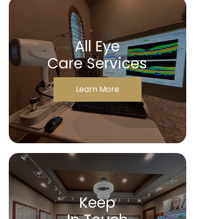
All Eye
Care Services
Learn More
Keep