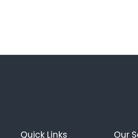
Quick Links
Our S