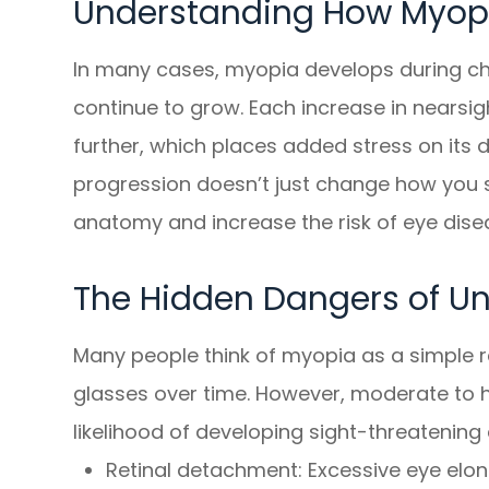
Understanding How Myopi
In many cases, myopia develops during c
continue to grow. Each increase in nearsi
further, which places added stress on its de
progression doesn’t just change how you s
anatomy and increase the risk of eye disease
The Hidden Dangers of U
Many people think of myopia as a simple re
glasses over time. However, moderate to hi
likelihood of developing sight-threatening 
Retinal detachment: Excessive eye elong