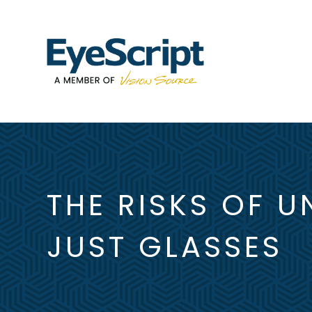
THE RISKS OF U
JUST GLASSES