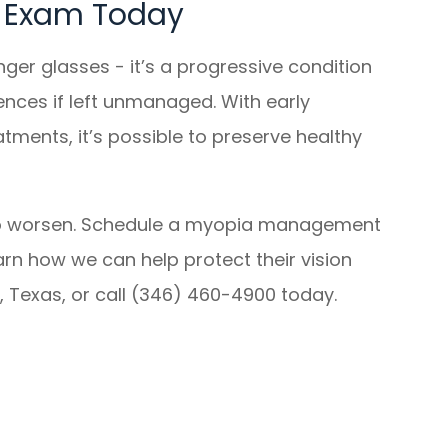
e Exam Today
nger glasses - it’s a progressive condition
nces if left unmanaged. With early
ments, it’s possible to preserve healthy
it to worsen. Schedule a myopia management
arn how we can help protect their vision
g, Texas, or call (346) 460-4900 today.