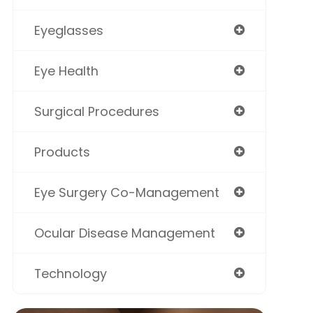
Eyeglasses
Eye Health
Surgical Procedures
Products
Eye Surgery Co-Management
Ocular Disease Management
Technology