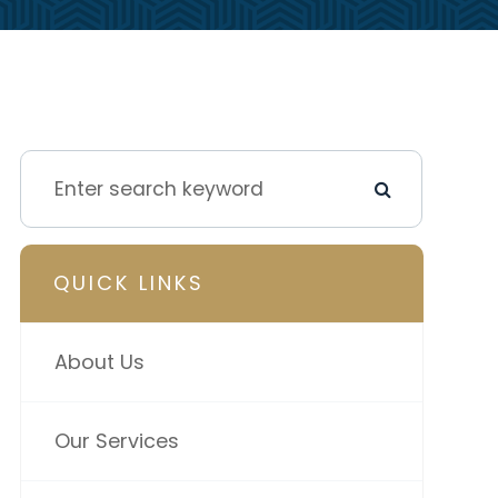
QUICK LINKS
About Us
Our Services