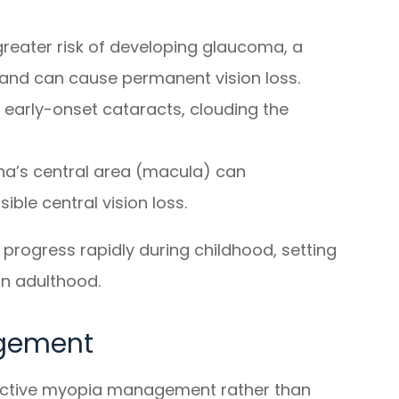
reater risk of developing glaucoma, a
and can cause permanent vision loss.
f early-onset cataracts, clouding the
na’s central area (macula) can
sible central vision loss.
ogress rapidly during childhood, setting
in adulthood.
agement
oactive myopia management rather than